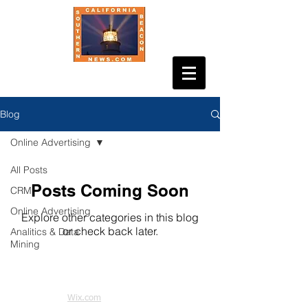
Blog
Online Advertising
All Posts
Posts Coming Soon
CRM
Online Advertising
Explore other categories in this blog
or check back later.
Analitics & Data
Mining
© 2021 by Tracesofdesign. Proudly
created with
Wix.com