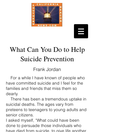
What Can You Do to Help
Suicide Prevention
Frank Jordan
For a while I have known of people who
have committed suicide and I feel for the
families and friends that miss them so
dearly.
There has been a tremendous uptake in
suicidal deaths. The ages vary from
preteens to teenagers to young adults and
senior citizens.
I asked myself, “What could have been
done to persuade those individuals who
have died from suicide, to give life another