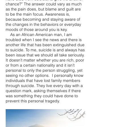
chance?” The answer could vary as much
as the pain does, but blame and guilt are
to be the main focus. Awareness is,
because becoming and staying aware of
the changes in the behaviors or everyday
moods of those around you is key.
As an African American man, I am
troubled when I see the news and there is
another life that has been extinguished due
to suicide. To me, suicide is and always has
been issue that we should all take seriously.
It doesn’t matter whether you are rich, poor
or from a certain nationality and it isn’t
personal to only the person struggling, yet
seeing no other options. I personally know
individuals that have lost family members
through suicide. They live every day with a
question mark, asking themselves if there
was something they could have done to
prevent this personal tragedy.