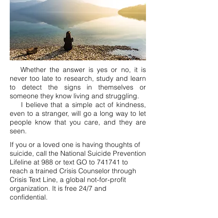
Whether the answer is yes or no, it is
never too late to research, study and learn
to detect the signs in themselves or
someone they know living and struggling.
I believe that a simple act of kindness,
even to a stranger, will go a long way to let
people know that you care, and they are
seen.
If you or a loved one is having thoughts of
suicide, call the National Suicide Prevention
Lifeline at 988 or text GO to 741741 to
reach a trained Crisis Counselor through
Crisis Text Line, a global not-for-profit
organization. It is free 24/7 and
confidential.