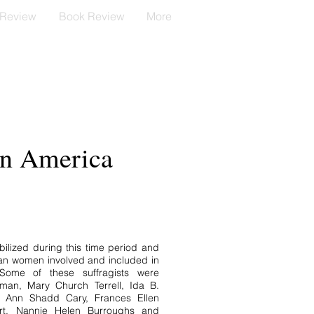
 Review
Book Review
More
in America
lized during this time period and
an women involved and included in
ome of these suffragists were
bman, Mary Church Terrell, Ida B.
 Ann Shadd Cary, Frances Ellen
ert, Nannie Helen Burroughs and