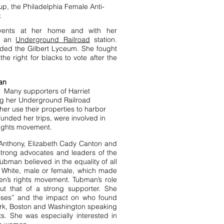
oup, the
Philadelphia Female Anti-
.
events at her home and with her
n an
Underground Railroad
station.
nded the Gilbert Lyceum. She fought
he right for blacks to vote after the
an
 Many supporters of Harriet
g her
Underground Railroad
her use their properties to harbor
funded her trips, were involved in
rights movement.
. Anthony, Elizabeth Cady Canton and
trong advocates and leaders of the
bman believed in the equality of all
 White, male or female, which made
n’s rights movement. Tubman’s role
ut that of a strong supporter. She
oses” and the impact on who found
rk, Boston and Washington speaking
ts. She was especially interested in