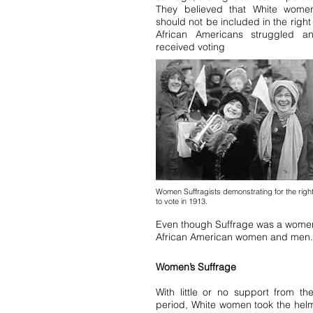
They believed that White wome
should not be included in the righ
African Americans struggled 
received voting
Women Suffragists demonstrating for the righ
to vote in 1913.
Even though Suffrage was a women
African American women and men.
Women’s Suffrage
With little or no support from t
period, White women took the hel