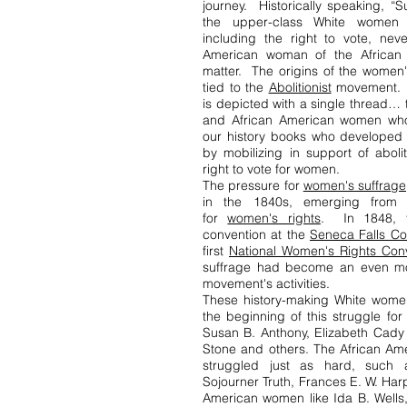
journey. Historically speaking, “S
the upper-class White women 
including the right to vote, nev
American woman of the African 
matter. The origins of the women
tied to the
Abolitionist
movement. T
is depicted with a single thread…
and African American women whos
our history books who developed 
by mobilizing in support of aboli
right to vote for women.
The pressure for
women's suffrage
in the 1840s, emerging from
for
women's rights
. In 1848, t
convention at the
Seneca Falls Co
first
National Women's Rights Con
suffrage had become an even mor
movement's activities.
These history-making White wome
the beginning of this struggle for
Susan B. Anthony, Elizabeth Cady 
Stone and others. The African A
struggled just as hard, such
Sojourner Truth, Frances E. W. Har
American women like Ida B. Wells