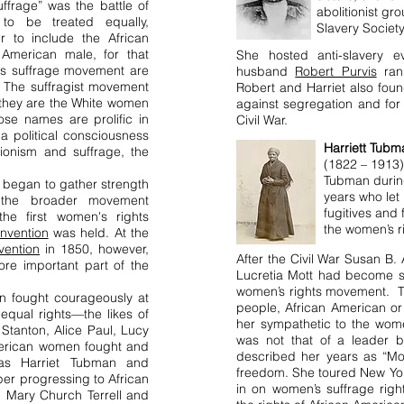
uffrage” was the battle of
abolitionist gr
to be treated equally,
Slavery Society
er to include the African
American male, for that
She hosted anti-slavery 
's suffrage movement are
husband
Robert Purvis
ra
he suffragist movement
Robert and Harriet also fou
 they are the White women
against segregation and for t
e names are prolific in
Civil War.
a political consciousness
Harriett Tubm
tionism and suffrage, the
(1822 – 1913)
Tubman durin
began to gather strength
years
who let 
 the broader movement
fugitives and 
he first women's rights
the women’s 
nvention
was held. At the
vention
in 1850, however,
After the Civil War Susan B
e important part of the
Lucretia Mott had become s
women’s rights movement. Tu
n fought courageously at
people, African American or
 equal rights—the likes of
her sympathetic to the wome
Stanton, Alice Paul, Lucy
was not that of a leader b
merican women fought and
described her years as “M
 as Harriet Tubman and
freedom. She toured New Yo
per progressing to African
in on women’s suffrage righ
, Mary Church Terrell and