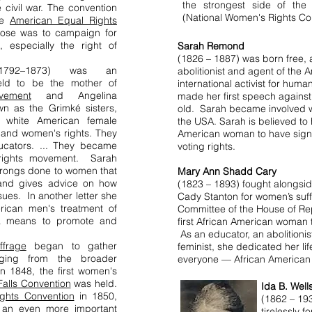
the strongest side of the 
 civil war. The convention
(National Women's Rights Co
the
American Equal Rights
ose was to campaign for
s, especially the right of
Sarah Remond
(1826 – 1887) was born free,
1792–1873) was an
abolitionist and agent of the 
eld to be the mother of
international activist for hum
vement
and Angelina
made her first speech agains
n as the Grimké sisters,
old. Sarah became involved wi
wn white American female
the USA. Sarah is believed to
y and women's rights. They
American woman to have signe
ucators. ... They became
voting rights.
s rights movement. Sarah
 wrongs done to women that
Mary Ann Shadd Cary
e and gives advice on how
(1823 – 1893) fought alongsi
ues. In another letter she
Cady Stanton for women’s suffr
ican men's treatment of
Committee of the House of Re
a means to promote and
first African American woman to
As an educator, an abolitionis
ffrage
began to gather
feminist, she dedicated her life
rging from the broader
everyone — African American 
n 1848, the first women's
alls Convention
was held.
Ida B. Well
ghts Convention
in 1850,
(1862 – 193
 an even more important
tirelessly f