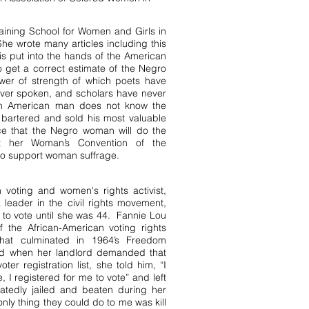
aining School for Women and Girls in
he wrote many articles including this
is put into the hands of the American
 get a correct estimate of the Negro
ower of strength of which poets have
ever spoken, and scholars have never
can American man does not know the
s bartered and sold his most valuable
nce that the Negro woman will do the
t her Woman’s Convention of the
 to support woman suffrage.
voting and women's rights activist,
leader in the civil rights movement,
t to vote until she was 44. Fannie Lou
the African-American voting rights
that culminated in 1964’s Freedom
nd when her landlord demanded that
er registration list, she told him, “I
e, I registered for me to vote” and left
atedly jailed and beaten during her
 only thing they could do to me was kill