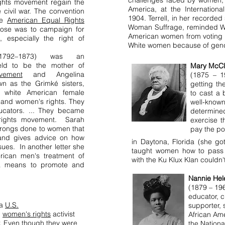
challenges faced by women, a
ights movement regain the
America, at the Internation
 civil war. The convention
1904. Terrell, in her recorde
the
American Equal Rights
Woman Suffrage, reminded Wh
ose was to campaign for
American women from voting b
s, especially the right of
White women because of gen
1792–1873) was an
eld to be the mother of
Mary McCl
vement
and Angelina
(1875 – 1
n as the Grimké sisters,
getting th
wn white American female
to cast a 
y and women's rights. They
well-kno
ucators. ... They became
determine
s rights movement. Sarah
exercise t
 wrongs done to women that
pay the po
e and gives advice on how
in Daytona, Florida (she go
ues. In another letter she
taught women how to pass th
ican men's treatment of
with the Ku Klux Klan couldn
a means to promote and
Nannie Hel
(1879 – 19
educator, 
 a
U.S.
supporter, 
,
women's rights
activist
African Am
. Even though they were
the Nationa