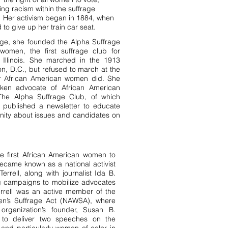
ing racism within the suffrage
Her activism began in 1884, when
 to give up her train car seat.
ge, she founded the Alpha Suffrage
women, the first suffrage club for
Illinois. She marched in the 1913
n, D.C., but refused to march at the
r African American women did. She
ken advocate of African American
 The Alpha Suffrage Club, of which
, published a newsletter to educate
ity about issues and candidates on
e first African American women to
came known as a national activist
Terrell, along with journalist Ida B.
ng campaigns to mobilize advocates
rell was an active member of the
en’s Suffrage Act (NAWSA), where
rganization’s founder, Susan B.
d to deliver two speeches on the