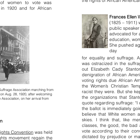
the rights of African Americ
f women to vote was
 in 1920 and for African
Frances Ellen 
(1825 – 1911) w
public speaker 
advocated for 
education, wom
She pushed aga
day
for equality and suffrage.
was ostracized in the suffr
out Elizabeth Cady Stanto
denigration of African Amer
voting rights due African A
the Women’s Christian Te
uffrage Association marching from
racist they were. But she k
 on Aug. 28, 1920, after welcoming
the organizations that Sta
Association, on her arrival from
quote regarding suffrage:
“I
the ballot is immediately going
believe that White women a
skies. I think that, like m
on
classes, the good, the bad 
vote according to their con
ights Convention
was held
dictated by prejudice or mal
ights movement regain the