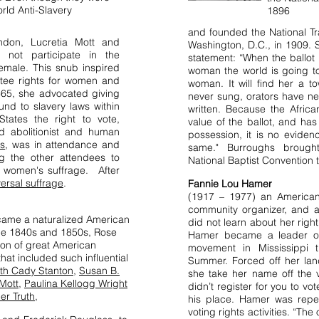
rld Anti-Slavery
1896
and founded the National Tr
don, Lucretia Mott and
Washington, D.C., in 1909. S
 not participate in the
statement: “When the ballot 
emale. This snub inspired
woman the world is going to
ntee rights for women and
woman. It will find her a t
865, she advocated giving
never sung, orators have n
nd to slavery laws within
written. Because the Afri
tates the right to vote,
value of the ballot, and ha
 abolitionist and human
possession, it is no evide
ss
, was in attendance and
same." Burroughs brough
g the other attendees to
National Baptist Convention
or women's suffrage. After
versal suffrage
.
Fannie Lou Hamer
(1917 – 1977) an American 
community organizer, and a 
came a naturalized American
did not learn about her righ
the 1840s and 1850s, Rose
Hamer became a leader of 
eon of great American
movement in Mississippi 
at included such influential
Summer. Forced off her la
eth Cady Stanton
,
Susan B.
she take her name off the vot
 Mott
,
Paulina Kellogg Wright
didn’t register for you to vot
er Truth,
his place. Hamer was repe
voting rights activities. “The