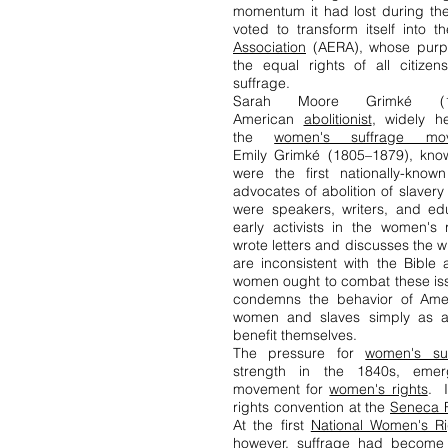
momentum it had lost during the
voted to transform itself into 
Association
(AERA), whose purp
the equal rights of all citizen
suffrage.
Sarah Moore Grimké (
American
abolitionist
, widely h
the
women's suffrage mo
Emily Grimké (1805–1879), know
were the first nationally-kno
advocates of abolition of slaver
were speakers, writers, and ed
early activists in the women'
wrote letters and discusses the
are inconsistent with the Bibl
women ought to combat these iss
condemns the behavior of Amer
women and slaves simply as 
benefit themselves.
The pressure for
women's su
strength in the 1840s, eme
movement for
women's rights
. I
rights convention at the
Seneca F
At the first
National Women's Ri
however, suffrage had become