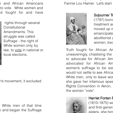
n and African Americans
Fannie Lou Hamer. Let’s start 
t to vote. White women and
and fought for and have
Sojourner T
(1797) born
rights through several
treatment a
Constitutional
moved up n
Amendments. This
emancipated
struggle was called
abolitionist
Suffrage - the right of
women, beca
White women only, by
Truth fought for African A
law, to
vote
in national or
unwaveringly, chastising the 
local elections.
to advocate for African Am
advocated for African A
women’s suffrage to be esse
t
would not settle to see Afri
White men, only to leave wo
’s movement, it excluded
she gave her infamous spee
Rights Convention in Akron,
the women “vote”.
Harriet Forten 
(1810-1875) wa
he White men of that time
and first-gener
m and began the Suffrage
sisters, she fo