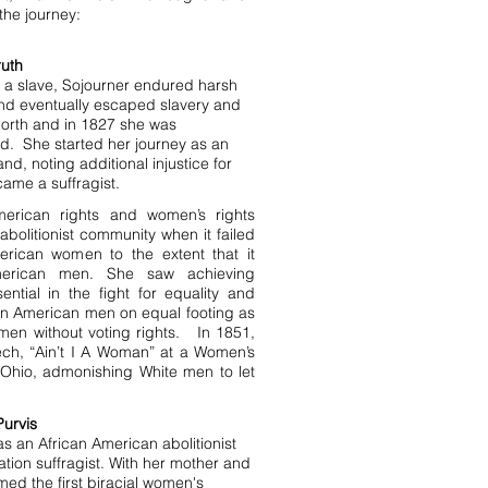
the journey:
ruth
 a slave, Sojourner endured harsh
nd eventually escaped slavery and
orth and in 1827 she was
. She started her journey as an
 and, noting additional injustice for
me a suffragist.
merican rights and women’s rights
abolitionist community when it failed
erican women to the extent that it
merican men. She saw achieving
ntial in the fight for equality and
can American men on equal footing as
men without voting rights. In 1851,
ch, “Ain’t I A Woman” at a Women’s
 Ohio, admonishing White men to let
Purvis
s an African American abolitionist
ation suffragist. With her mother and
rmed the first biracial women's