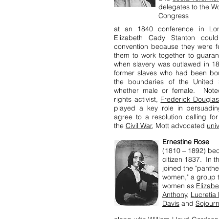
delegates to the Wo
Congress
at an 1840 conference in Lon
Elizabeth Cady Stanton could
convention because they were f
them to work together to guara
when slavery was outlawed in 1
former slaves who had been bou
the boundaries of the United S
whether male or female. Noted
rights activist,
Frederick Dougla
played a key role in persuadin
agree to a resolution calling f
the
Civil War
, Mott advocated
uni
Ernestine Rose
(1810 – 1892) be
citizen 1837. In 
joined the "panth
women," a group th
women as
Elizab
Anthony
,
Lucretia
Davis
and
Sojourn