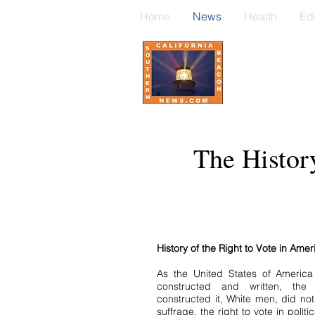
Home
News
Health
Ed
The Histor
History of the Right to Vote in Amer
As the United States of America
constructed and written, the
constructed it, White men, did no
suffrage, the right to vote in polit