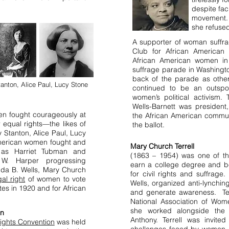
despite fac
movement. 
she refused
A supporter of woman suffra
Club for African American 
African American women in 
suffrage parade in Washingto
back of the parade as othe
anton, Alice Paul, Lucy Stone
continued to be an outspo
women’s political activism.
Wells-Barnett was president
en fought courageously at
the African American commun
r equal rights—the likes of
the ballot.
 Stanton, Alice Paul, Lucy
American women fought and
Mary Church Terrell
 as Harriet Tubman and
(1863 – 1954) was one of th
 W. Harper progressing
earn a college degree and be
Ida B. Wells, Mary Church
for civil rights and suffrage. 
gal right
of women to vote
Wells, organized anti-lynchi
tes in 1920 and for African
and generate awareness. Ter
National Association of Wom
she worked alongside the o
on
Anthony. Terrell was invite
ights Convention
was held