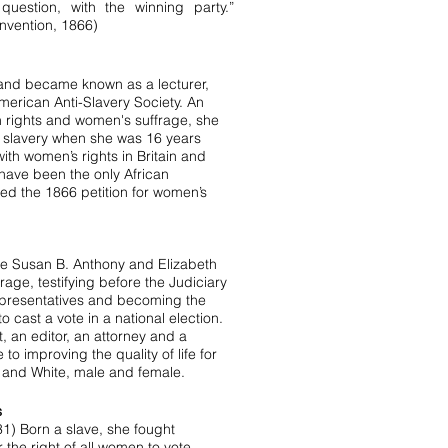
question, with the winning party.”
nvention, 1866)
 and became known as a lecturer,
American Anti-Slavery Society. An
an rights and women's suffrage, she
t slavery when she was 16 years
th women’s rights in Britain and
 have been the only African
d the 1866 petition for women’s
de Susan B. Anthony and Elizabeth
age, testifying before the Judiciary
presentatives and becoming the
 cast a vote in a national election.
t, an editor, an attorney and a
 to improving the quality of life for
and White, male and female.
s
1) Born a slave, she fought
or the right of all women to vote,