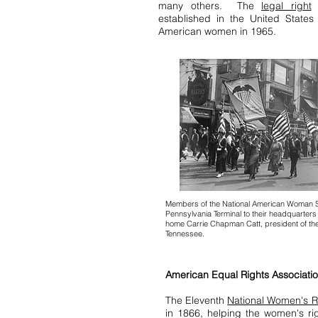
many others. The
legal right
o
established in the United States
American women in 1965.
Members of the National American Woman S
Pennsylvania Terminal to their headquarters
home Carrie Chapman Catt, president of the 
Tennessee.
American Equal Rights Associati
The Eleventh
National Women's R
in 1866, helping the women's r