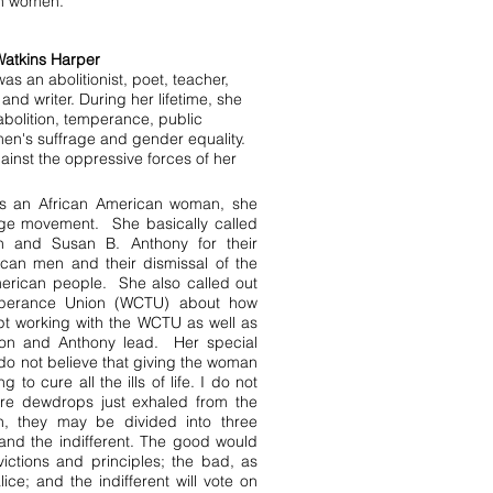
an women.
Watkins Harper
as an abolitionist, poet, teacher,
and writer. During her lifetime, she
abolition, temperance, public
en's suffrage and gender equality.
inst the oppressive forces of her
 As an African American woman, she
age movement. She basically called
n and Susan B. Anthony for their
ican men and their dismissal of the
merican people. She also called out
mperance Union (WCTU) about how
ept working with the WCTU as well as
nton and Anthony lead. Her special
 do not believe that giving the woman
 to cure all the ills of life. I do not
re dewdrops just exhaled from the
en, they may be divided into three
and the indifferent. The good would
victions and principles; the bad, as
ice; and the indifferent will vote on