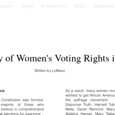
ucation
Sports
Entertainment
Music
Restaurant
y of Women's Voting Rights 
Written by LoMaxx
ica
As a result, many women mobi
worked to get African Americ
 Constitution was formed,
the suffrage movement. S
 majority of those who
Sojourner Truth, Harriett Tu
t believe in comprehensive
Wells, Sarah Remond, Mary
ical elections for everyone .
Watkins Harper, Mary Talb