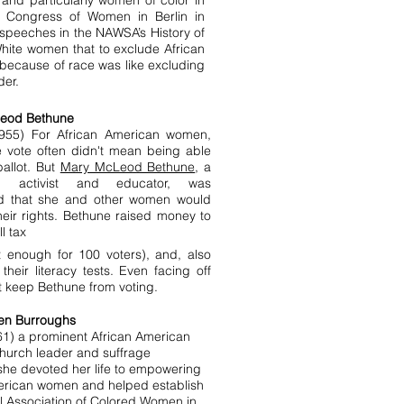
nd particularly women of color in
al Congress of Women in Berlin in
d speeches in the NAWSA’s History of
ite women that to exclude African
ecause of race was like excluding
der.
eod Bethune
955) For African American women,
e vote often didn't mean being able
ballot. But
Mary McLeod Bethune
, a
wn activist and educator, was
d that she and other women would
heir rights. Bethune raised money to
ll tax
t enough for 100 voters), and, also
eir literacy tests. Even facing off
't keep Bethune from voting.
en Burroughs
61) a prominent African American
church leader and suffrage
she devoted her life to empowering
erican women and helped establish
l Association of Colored Women in