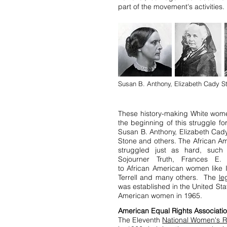
part of the movement's activities.
Susan B. Anthony, Elizabeth Cady St
These history-making White wom
the beginning of this struggle fo
Susan B. Anthony, Elizabeth Cady
Stone and others. The African 
struggled just as hard, such
Sojourner Truth, Frances E.
to African American women like 
Terrell and many others. The
le
was established in the United Sta
American women in 1965.
American Equal Rights Associati
The Eleventh
National Women's R