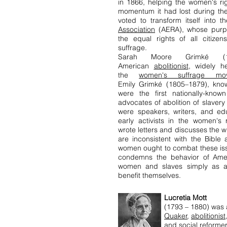
in 1866, helping the women's r
momentum it had lost during the
voted to transform itself into 
Association
(AERA), whose purp
the equal rights of all citizen
suffrage.
Sarah Moore Grimké (
American
abolitionist
, widely h
the
women's suffrage mo
Emily Grimké (1805–1879), know
were the first nationally-kno
advocates of abolition of slaver
were speakers, writers, and ed
early activists in the women'
wrote letters and discusses the
are inconsistent with the Bibl
women ought to combat these iss
condemns the behavior of Amer
women and slaves simply as 
benefit themselves.
Lucretia Mott
(1793 – 1880) was
Quaker
,
abolitionist
and
social reformer