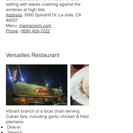
setting with waves crashing against the
windows at high tide.
Address
: 2000 Spindrift Dr, La Jolla, CA
92037
Menu:
marineroom.com
Phone
:
(858) 459-7222
Versailles Restaurant
Vibrant branch of a local chain serving
Cuban fare, including garlic chicken & fried
plantains.
Dine-in·
Takeout·