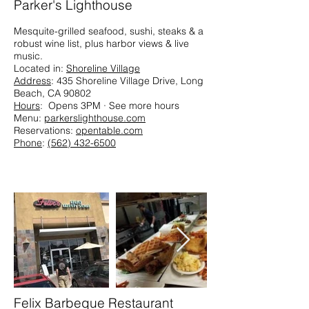
Parker's Lighthouse
Mesquite-grilled seafood, sushi, steaks & a
robust wine list, plus harbor views & live
music.​
Located in:
Shoreline Village
Address
: 435 Shoreline Village Drive, Long
Beach, CA 90802
Hours
: Opens 3PM · See more hours
Menu:
parkerslighthouse.com
Reservations:
opentable.com
Phone
:
(562) 432-6500
Felix Barbeque Restaurant