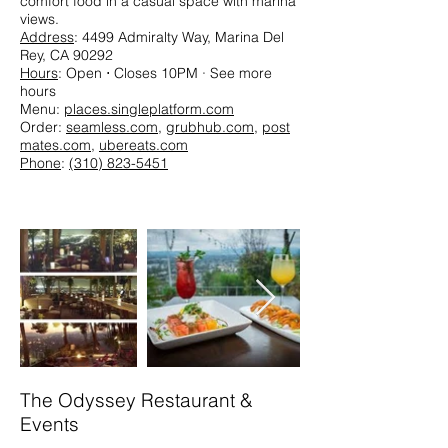
comfort food in a casual space with marina
views.​
Address
: 4499 Admiralty Way, Marina Del
Rey, CA 90292
Hours
: Open ⋅ Closes 10PM · See more
hours
Menu:
places.singleplatform.com
Order:
seamless.com
,
grubhub.com
,
post
mates.com
,
ubereats.com
Phone
:
(310) 823-5451
The Odyssey Restaurant &
Events