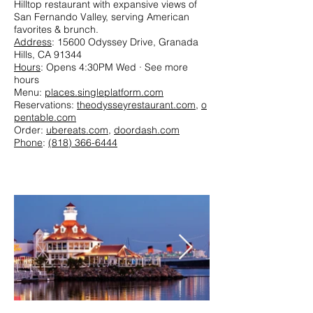
Hilltop restaurant with expansive views of
San Fernando Valley, serving American
favorites & brunch.
Address
: 15600 Odyssey Drive, Granada
Hills, CA 91344
Hours
: Opens 4:30PM Wed · See more
hours
Menu:
places.singleplatform.com
Reservations:
theodysseyrestaurant.com
,
o
pentable.com
Order:
ubereats.com
,
doordash.com
Phone
:
(818) 366-6444