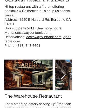
Hilltop restaurant with a fire pit offering
cocktails & Californian cuisine, plus scenic
views.
Address
: 1250 E Harvard Rd, Burbank, CA
91501
Hours
: Opens 5PM · See more hours
Menu:
castawayburbank.com
Reservations:
castawayburbank.com
,
open
table.com
Phone
:
(818) 848-6691
The Warehouse Restaurant
Long-standing eatery serving up American