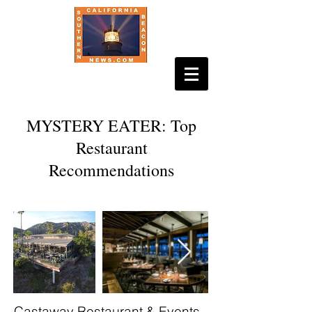
MYSTERY EATER: Top
Restaurant
Recommendations
Castaway Restaurant & Events