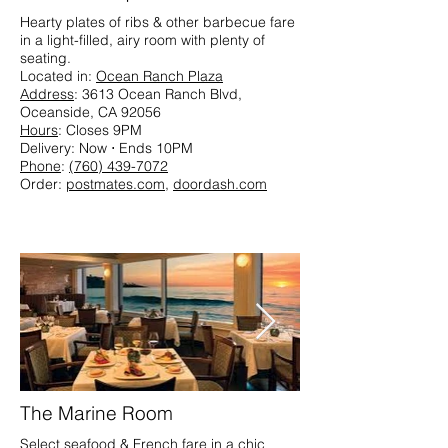
Hearty plates of ribs & other barbecue fare
in a light-filled, airy room with plenty of
seating.​
Located in:
Ocean Ranch Plaza
Address
: 3613 Ocean Ranch Blvd,
Oceanside, CA 92056
Hours
: Closes 9PM
Delivery: Now ⋅ Ends 10PM
Phone
:
(760) 439-7072
Order:
postmates.com
,
doordash.com
The Marine Room
Select seafood & French fare in a chic