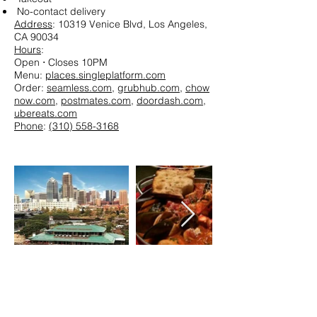
No-contact delivery
Address
: 10319 Venice Blvd, Los Angeles,
CA 90034
Hours
:
Open ⋅ Closes 10PM
Menu:
places.singleplatform.com
Order:
seamless.com
,
grubhub.com
,
chow
now.com
,
postmates.com
,
doordash.com
,
ubereats.com
Phone
:
(310) 558-3168
The Fish Market - San Diego
Bayfront chain branch serving grilled
seafood, sushi & oysters, with patio tables