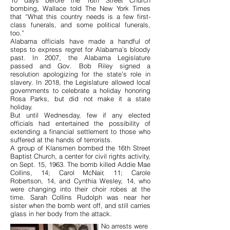
10 days before the 16th Street Church
bombing, Wallace told The New York Times
that “What this country needs is a few first-
class funerals, and some political funerals,
too.”
Alabama officials have made a handful of
steps to express regret for Alabama's bloody
past. In 2007, the Alabama Legislature
passed and Gov. Bob Riley signed a
resolution apologizing for the state's role in
slavery. In 2018, the Legislature allowed local
governments to celebrate a holiday honoring
Rosa Parks, but did not make it a state
holiday.
But until Wednesday, few if any elected
officials had entertained the possibility of
extending a financial settlement to those who
suffered at the hands of terrorists.
A group of Klansmen bombed the 16th Street
Baptist Church, a center for civil rights activity,
on Sept. 15, 1963. The bomb killed Addie Mae
Collins, 14; Carol McNair, 11; Carole
Robertson, 14, and Cynthia Wesley, 14, who
were changing into their choir robes at the
time. Sarah Collins Rudolph was near her
sister when the bomb went off, and still carries
glass in her body from the attack.
No arrests were