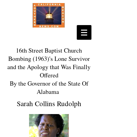
16th Street Baptist Church
Bombing (1963)'s Lone Survivor
and the Apology that Was Finally
Offered
By the Governor of the State Of
Alabama
Sarah Collins Rudolph