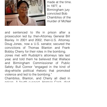
made at the time.
In 1977, a
Birmingham jury
convicted Bob
Chambliss of the
murder of McNair
and sentenced to life in prison after a
prosecution led by then-Attorney General Bill
Baxley. In 2001 and 2002, then-U.S. Attorney
Doug Jones, now a U.S. senator, secured the
convictions of Thomas Blanton and Frank
Bobby Cherry for their roles in the bombing.
Jones met with Rudolph's attorneys late last
year, and told them he believed that Wallace
and Birmingham Commissioner of Public
Safety Bull Connor "engaged in the kind of
dog-whistle political rhetoric that promoted
violence and led to the bombing."
Chambliss, Blanton, and Cherry all died in
prison. A fourth suspect, Herman Cash, died
of cancer in 1994 without ever being charged.
A handful of segregationist politicians,
including Wallace and former Gov. John
Patterson, later expressed regret for their
actions during the civil rights movement. But
few discussed ways to make up for their