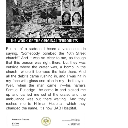
But all of a sudden I heard a voice outside
saying, “Somebody bombed the 16th Street
church!” And it was so clear to me, as though
that this person was right there, but they was
outside where the crater was, a bomb in the
church—where it bombed the hole there. And
all the debris came rushing in, and I was hit in
my face with glass and also in my—both eyes.
Well, when the man came in—his name’s
Samuel Rutledge—he came in and picked me
up and carried me out of the crater, and the
ambulance was out there waiting. And they
rushed me to Hillman Hospital, which they
changed the name. It’s now UAB Hospital.