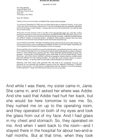
And while I was there, my sister came in, Janie.
She came in, and I asked her where was Addie.
And she said that Addie had hurt her back, but
she would be here tomorrow to see me. So,
they rushed me on up to the operating room,
and they operated on both of my eyes and took
the glass from out of my face. And I had glass
in my chest and stomach. So, they operated on
me. And when I went back to the room—and I
stayed there in the hospital for about two-and-a-
half months. But at that time, when they took