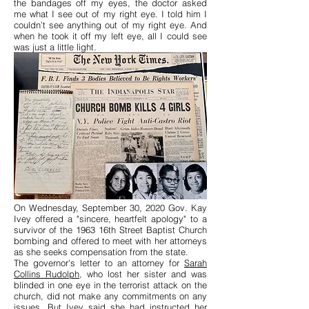
the bandages off my eyes, the doctor asked
me what I see out of my right eye. I told him I
couldn’t see anything out of my right eye. And
when he took it off my left eye, all I could see
was just a little light.
On Wednesday, September 30, 2020 Gov. Kay
Ivey offered a "sincere, heartfelt apology" to a
survivor of the 1963 16th Street Baptist Church
bombing and offered to meet with her attorneys
as she seeks compensation from the state.
The governor's letter to an attorney for
Sarah
Collins Rudolph
, who lost her sister and was
blinded in one eye in the terrorist attack on the
church, did not make any commitments on any
issues. But Ivey said she had instructed her