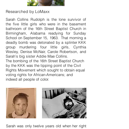
Researched by LoMaxx
Sarah Collins Rudolph is the lone survivor of
the five little girls who were in the basement
bathroom of the 16th Street Baptist Church in
Birmingham, Alabama readying for Sunday
School on September 15, 1963. That morning a
deadly bomb was detonated by a splinter KKK
group murdering four little girls, Cynthia
Wesley, Denise McNair, Carole Robertson, and
Sarah’s big sister Addie Mae Collins.
The bombing of the 16th Street Baptist Church
by the KKK was the tipping point of the Civil
Rights Movement which sought to obtain equal
voting rights for African-Americans; and
indeed all people of color.
Sarah was only twelve years old when her right