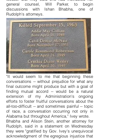
general counsel, Will Parker, to begin
discussions with Ishan Bhabha, one of
Rudolph's attorneys.
"It would seem to me that beginning these
conversations -- without prejudice for what any
final outcome might produce but with a goal of
finding mutual accord -- would be a natural
extension of my Administration's ongoing
efforts to foster fruitful conversations about the
all-too-difficult -- and sometimes painful -- topic
of race, a conversation occurring not only in
Alabama but throughout America," Ivey wrote.
Bhabha and Alison Stein, another attorney for
Rudolph, said in a statement on Wednesday
they were "gratified by Gov. Ivey's unequivocal
acknowledgment of the egregious injustice that