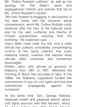
Ms. Collins Rudolph suffered," as well as her
apology for "the State's racist and
segregationist rhetoric and policies that led to
Ms. Collins Rudolph's injuries."
"We look forward to engaging in discussions in
the near future with the Governor about
compensation, which Ms. Collins Rudolph justly
deserves after the loss of her beloved sister
and for the pain, suffering and lifetime of
missed opportunities resulting from the
bombing,” the statement said.
Ivey's letter could mark the first time a state
official has publicly considered compensating
victims of the racist violence that scars
Alabama history, violence that elected white
officials often condoned and sometimes
encouraged.
William Jelks, who served as governor of
Alabama from 1901 to 1907, defended the
lynching of Black men accused of rape. In the
1960s, the Alabama Legislature funded two
commissions to spy on civil rights activists and
manufacture propaganda against the
movement.
At the same time, Gov. George Wallace
deployed violent and paranoid rhetoric about
civil rights activists with little restraint. About