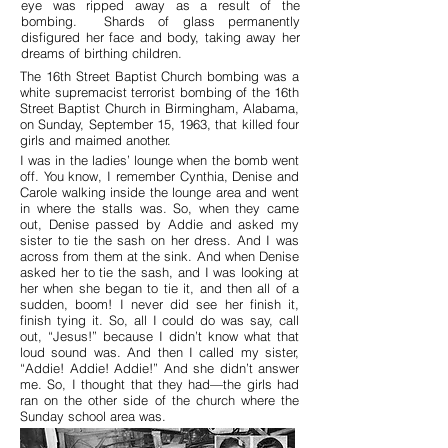
eye was ripped away as a result of the
bombing. Shards of glass permanently
disfigured her face and body, taking away her
dreams of birthing children.
The 16th Street Baptist Church bombing was a
white supremacist terrorist bombing of the 16th
Street Baptist Church in Birmingham, Alabama,
on Sunday, September 15, 1963, that killed four
girls and maimed another.
I was in the ladies’ lounge when the bomb went
off. You know, I remember Cynthia, Denise and
Carole walking inside the lounge area and went
in where the stalls was. So, when they came
out, Denise passed by Addie and asked my
sister to tie the sash on her dress. And I was
across from them at the sink. And when Denise
asked her to tie the sash, and I was looking at
her when she began to tie it, and then all of a
sudden, boom! I never did see her finish it,
finish tying it. So, all I could do was say, call
out, “Jesus!” because I didn’t know what that
loud sound was. And then I called my sister,
“Addie! Addie! Addie!” And she didn’t answer
me. So, I thought that they had—the girls had
ran on the other side of the church where the
Sunday school area was.