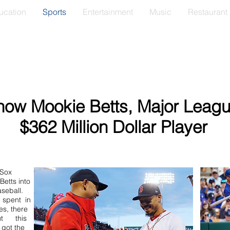
ucation
Sports
Entertainment
Music
Restaurant
now Mookie Betts, Major Leagu
$362 Million Dollar Player
 Sox
etts into
seball.
 spent in
es, there
ut this
 got the