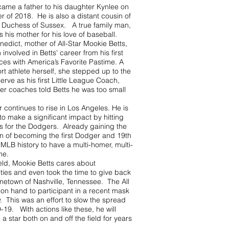
came a father to his daughter Kynlee on
 of 2018. He is also a distant cousin of
Duchess of Sussex. A true family man,
s his mother for his love of baseball.
edict, mother of All-Star Mookie Betts,
involved in Betts' career from his first
ces with America’s Favorite Pastime. A
rt athlete herself, she stepped up to the
serve as his first Little League Coach,
er coaches told Betts he was too small
r continues to rise in Los Angeles. He is
o make a significant impact by hitting
 for the Dodgers. Already gaining the
on of becoming the first Dodger and 19th
 MLB history to have a multi-homer, multi-
ame.
ield, Mookie Betts cares about
ies and even took the time to give back
ometown of Nashville, Tennessee. The All
 on hand to participant in a recent mask
. This was an effort to slow the spread
19. With actions like these, he will
 a star both on and off the field for years