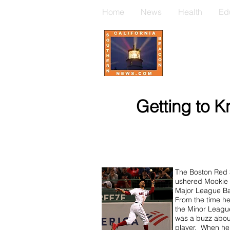
Home
News
Health
Ed
Getting to K
The Boston Red
ushered Mookie B
Major League Ba
From the time he
the Minor Leagu
was a buzz abo
player. When he