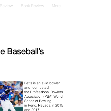
 Review
Book Review
More
e Baseball’s
Betts is an avid bowler
and competed in
the Professional Bowlers
Association (PBA) World
Series of Bowling
in Reno, Nevada in 2015
and 2017.