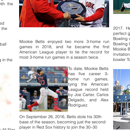
ith the
ned
2017. He 
 the
perfect 
Bowling 
Mookie Betts enjoyed two more 3-home run
Bowling 
ball
games in 2018, and he became the first
Mookie B
American League player to tie the record for
Invitatio
most 3-home run games in a season twice.
bowler 
g in the
To date, Mookie Betts
has five career 3-
home run games,
tying the American
League record held
by Joe Carter, Carlos
Delgado, and Alex
Rodriguez.
On September 26, 2016, Betts stole his 30th
base of the season, becoming just the second
player in Red Sox history to join the 30–30
 All Star