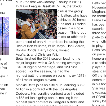
club (the first was Jacoby Ellsbury in 2011).
Betts be
ds.
In Major League Baseball (MLB), the 30–30
November
club is the group
Meghan, 
onal
of batters who have
he credit
achieved 30 home
Diana Ben
runs and 30 stolen
has been 
bases in a single
experien
season. This group
three spo
of stellar athletes is
plate to 
when oth
comprised of only 41 members including the
to play.
likes of Ken Williams, Willie Mays, Hank Aaron,
Betts Sta
Bobby Bonds, Barry Bonds, Ronald
on pace t
Acuña Jr. and Christian Yelich.
Betts finished the 2018 season leading the
homeruns
e,
major leagues with a .346 batting average, a
distincti
ne of
.640 slugging percentage, and 129 runs
player in
 five
scored. For the season, he had the
steal g
highest batting average on balls in play (.373)
Off the f
ski in
of all major league players.
communit
in his h
me on
Mookie Betts joins an elite club, earning $362
Star was
ican
Million in a contract with the Los Angeles
giveaway
me in
Dodgers. His lucrative contract also included
of COVID-
a $65 million signing bonus, making it the
surely be
highest paid contract in Dodgers history, and
to come!