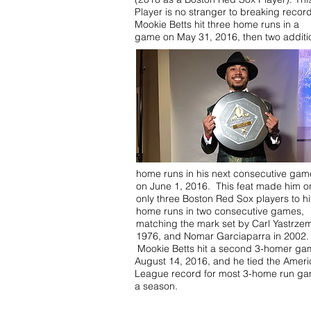
Player is no stranger to breaking recor
Mookie Betts hit three home runs in a
game on May 31, 2016, then two additi
home runs in his next consecutive gam
on June 1, 2016. This feat made him o
only three Boston Red Sox players to hit
home runs in two consecutive games,
matching the mark set by Carl Yastrzem
1976, and Nomar Garciaparra in 2002.
Mookie Betts hit a second 3-homer ga
August 14, 2016, and he tied the Amer
League record for most 3-home run ga
a season.