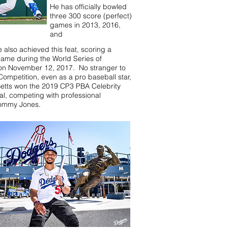
He has officially bowled
three 300 score (perfect)
games in 2013, 2016,
and
also achieved this feat, scoring a
game during the World Series of
on November 12, 2017. No stranger to
Competition, even as a pro baseball star,
etts won the 2019 CP3 PBA Celebrity
nal, competing with professional
Tommy Jones.