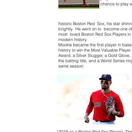
chance to play w
historic Boston Red Sox, his star shin
brightly. He went on to become one of
most loved Boston Red Sox Players in
modern history.
Mookie became the first player in base
history to win the Most Valuable Player
Award, a Silver Slugger, a Gold Glove,
the batting title, and a World Series rin
same season
(2018 as a Boston Red Sox Player). This