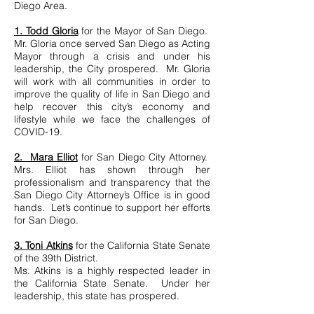
Diego Area.
1. Todd Gloria
for the Mayor of San Diego.
Mr. Gloria once served San Diego as Acting
Mayor through a crisis and under his
leadership, the City prospered. Mr. Gloria
will work with all communities in order to
improve the quality of life in San Diego and
help recover this city’s economy and
lifestyle while we face the challenges of
COVID-19.
2. Mara Elliot
for San Diego City Attorney.
Mrs. Elliot has shown through her
professionalism and transparency that the
San Diego City Attorney’s Office is in good
hands. Let’s continue to support her efforts
for San Diego.
3. Toni Atkins
for the California State Senate
of the 39th District.
Ms. Atkins is a highly respected leader in
the California State Senate. Under her
leadership, this state has prospered.