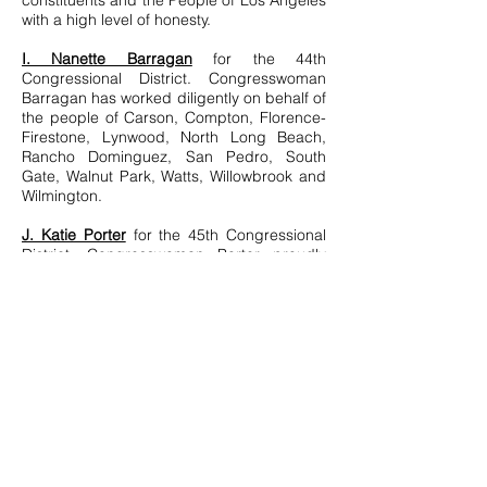
constituents and the People of Los Angeles
with a high level of honesty.
I. Nanette Barragan
for the 44th
Congressional District. Congresswoman
Barragan has worked diligently on behalf of
the people of Carson, Compton, Florence-
Firestone, Lynwood, North Long Beach,
Rancho Dominguez, San Pedro, South
Gate, Walnut Park, Watts, Willowbrook and
Wilmington.
J. Katie Porter
for the 45th Congressional
District. Congresswoman Porter proudly
serves with dignity and integrity the people
of Irvine, Tustin, North Tustin, Villa Park,
Orange, Laguna Hills, Lake Forest, and
Rancho Santa Margarita, as well as parts of
Anaheim, Laguna Woods, Mission Viejo,
and Laguna Niguel.
© 2021 by Tracesofdesign. Proudly
created with
Wix.com