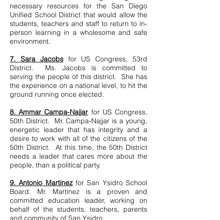
necessary resources for the San Diego
Unified School District that would allow the
students, teachers and staff to return to in-
person learning in a wholesome and safe
environment.
7. Sara Jacobs
for US Congress, 53rd
District. Ms. Jacobs is committed to
serving the people of this district. She has
the experience on a national level, to hit the
ground running once elected.
8. Ammar Campa-Najjar
for US Congress,
50th District. Mr. Campa-Najjar is a young,
energetic leader that has integrity and a
desire to work with all of the citizens of the
50th District. At this time, the 50th District
needs a leader that cares more about the
people, than a political party.
9. Antonio Martinez
for San Ysidro School
Board. Mr. Martinez is a proven and
committed education leader, working on
behalf of the students, teachers, parents
and community of San Ysidro.