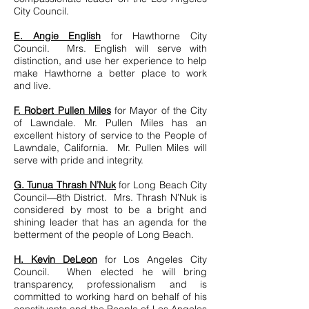
City Council.
E. Angie English
for Hawthorne City
Council. Mrs. English will serve with
distinction, and use her experience to help
make Hawthorne a better place to work
and live.
F. Robert Pullen Miles
for Mayor of the City
of Lawndale. Mr. Pullen Miles has an
excellent history of service to the People of
Lawndale, California. Mr. Pullen Miles will
serve with pride and integrity.
G. Tunua Thrash N’Nuk
for Long Beach City
Council—8th District. Mrs. Thrash N’Nuk is
considered by most to be a bright and
shining leader that has an agenda for the
betterment of the people of Long Beach.
H. Kevin DeLeon
for Los Angeles City
Council. When elected he will bring
transparency, professionalism and is
committed to working hard on behalf of his