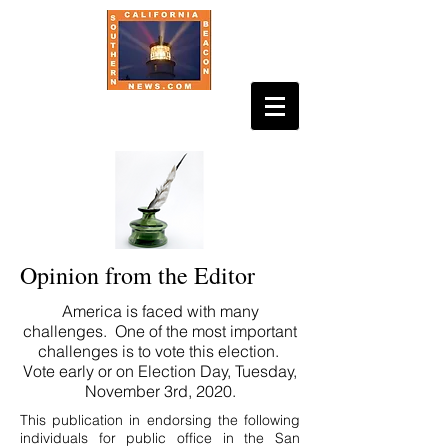
Opinion from the Editor
America is faced with many
challenges. One of the most important
challenges is to vote this election.
Vote early or on Election Day, Tuesday,
November 3rd, 2020.
This publication in endorsing the following
individuals for public office in the San