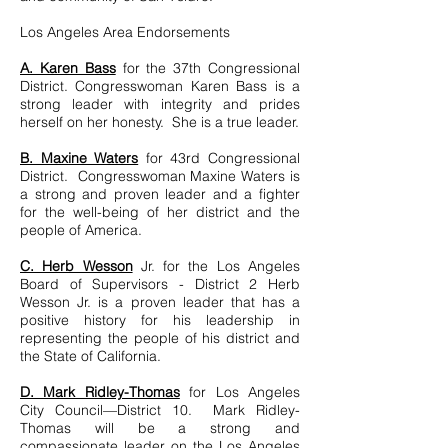
Los Angeles Area Endorsements
A. Karen Bass
for the 37th Congressional
District. Congresswoman Karen Bass is a
strong leader with integrity and prides
herself on her honesty. She is a true leader.
B. Maxine Waters
for 43rd Congressional
District. Congresswoman Maxine Waters is
a strong and proven leader and a fighter
for the well-being of her district and the
people of America.
C. Herb Wesson
Jr. for the Los Angeles
Board of Supervisors - District 2 Herb
Wesson Jr. is a proven leader that has a
positive history for his leadership in
representing the people of his district and
the State of California.
D. Mark Ridley-Thomas
for Los Angeles
City Council—District 10. Mark Ridley-
Thomas will be a strong and
compassionate leader on the Los Angeles