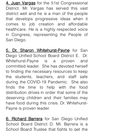
4. Juan Vargas
for the 51st Congressional
District. Mr. Vargas has served this vast
district well and he is a man of the people
that develops progressive ideas when it
comes to job creation and affordable
healthcare. He is a highly respected voice
in Congress, representing the People of
San Diego.
5. Dr. Sharon Whitehurst-Payne
for San
Diego Unified School Board District E. Dr.
Whitehurst-Payne is a proven and
committed leader. She has devoted herself
to finding the necessary resources to keep
the students, teachers, and staff safe
during the COVID-19 Pandemic. She also
finds the time to help with the food
distribution drives in order that some of the
deserving children and their families may
have food during this crisis. Dr. Whitehurst-
Payne is proven leader.
6. Richard Barrera
for San Diego Unified
School Board District D. Mr. Barrera is a
School Board Trustee that fights to get the