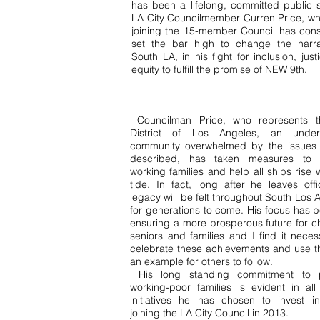
has been a lifelong, committed public s
LA City Councilmember Curren Price, w
joining the 15-member Council has consi
set the bar high to change the narra
South LA, in his fight for inclusion, jus
equity to fulfill the promise of NEW 9th.
Councilman Price, who represents t
District of Los Angeles, an under
community overwhelmed by the issues 
described, has taken measures to l
working families and help all ships rise w
tide. In fact, long after he leaves offi
legacy will be felt throughout South Los 
for generations to come. His focus has 
ensuring a more prosperous future for ch
seniors and families and I find it neces
celebrate these achievements and use 
an example for others to follow.
His long standing commitment to p
working-poor families is evident in all
initiatives he has chosen to invest i
joining the LA City Council in 2013.