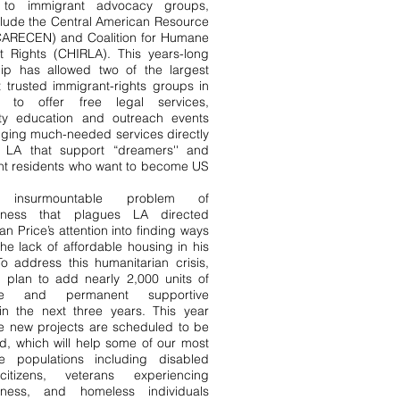
s to immigrant advocacy groups,
clude the Central American Resource
CARECEN) and Coalition for Humane
t Rights (CHIRLA). This years-long
hip has allowed two of the largest
 trusted immigrant-rights groups in
ia to offer free legal services,
y education and outreach events
nging much-needed services directly
 LA that support “dreamers'' and
t residents who want to become US
nsurmountable problem of
sness that plagues LA directed
n Price’s attention into finding ways
the lack of affordable housing in his
 To address this humanitarian crisis,
 plan to add nearly 2,000 units of
ble and permanent supportive
in the next three years. This year
ve new projects are scheduled to be
d, which will help some of our most
le populations including disabled
citizens, veterans experiencing
sness, and homeless individuals