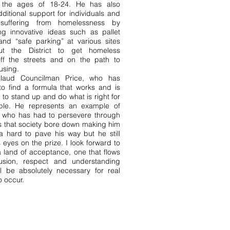
 the ages of 18-24. He has also
itional support for individuals and
 suffering from homelessness by
ing innovative ideas such as pallet
and “safe parking” at various sites
ut the District to get homeless
ff the streets and on the path to
using.
ud Councilman Price, who has
o find a formula that works and is
d to stand up and do what is right for
le. He represents an example of
who has had to persevere through
s that society bore down making him
ra hard to pave his way but he still
 eyes on the prize. I look forward to
 a land of acceptance, one that flows
lusion, respect and understanding
ll be absolutely necessary for real
 occur.