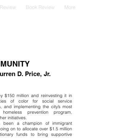
 Review
Book Review
More
MMUNITY
ren D. Price, Jr.
 $150 million and reinvesting it in
ies of color for social service
, and implementing the city’s most
ve homeless prevention program,
er initiatives.
s been a champion of immigrant
going on to allocate over $1.5 million
etionary funds to bring supportive