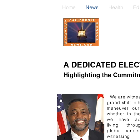
Home
News
Health
Ed
A DEDICATED ELEC
Highlighting the Commitm
We are witnes
grand shift in
maneuver our 
whether in th
we have adj
living thro
global pande
witnessi