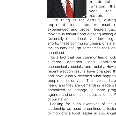
presidential
transition th
been far 
peaceful.
One thing is for certain, durin
unprecedented times,
we must l
experienced and proven leaders cap
moving us forward and creating lasting 
Nationally or on a local level, down to gr
efforts, these community champions are a
the country, though sometimes their eff
unnoticed.
It’s a fact that our communities of col
suffered decades long oppress
economically, socially and racially. Howe
recent election results have changed th
and have clearly revealed what happe
people of color vote. Their voices ha
heard and they are demanding leaders t
committed to change, a more progr
agenda and one that includes all of the
of our nation.
Looking for such examples of the t
leadership we need to continue to foster
to highlight a local leader in Los Angel