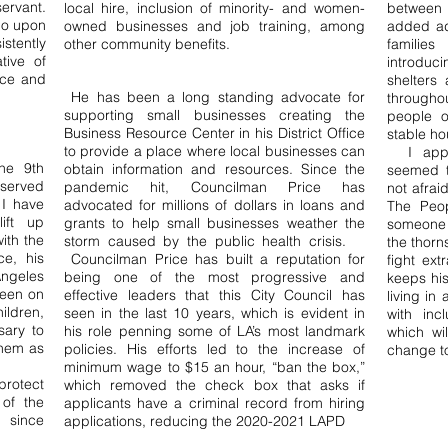
ervant.
local hire, inclusion of minority- and women-
between
ho upon
owned businesses and job training, among
added add
stently
other community benefits.
families
tive of
introduc
tice and
shelters 
He has been a long standing advocate for
througho
supporting small businesses creating the
people o
Business Resource Center in his District Office
stable ho
to provide a place where local businesses can
I appla
he 9th
obtain information and resources. Since the
seemed t
served
pandemic hit, Councilman Price has
not afrai
I have
advocated for millions of dollars in loans and
The Peop
ift up
grants to help small businesses weather the
someone 
ith the
storm caused by the public health crisis.
the thorn
ce, his
Councilman Price has built a reputation for
fight ext
Angeles
being one of the most progressive and
keeps his
been on
effective leaders that this City Council has
living in
ildren,
seen in the last 10 years, which is evident in
with inc
sary to
his role penning some of LA’s most landmark
which wi
them as
policies. His efforts led to the increase of
change to
minimum wage to $15 an hour, “ban the box,”
rotect
which removed the check box that asks if
 of the
applicants have a criminal record from hiring
n since
applications, reducing the 2020-2021 LAPD