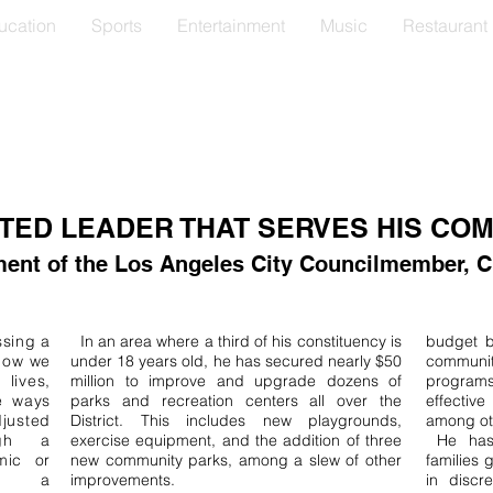
ucation
Sports
Entertainment
Music
Restaurant
TED LEADER THAT SERVES HIS CO
ent of the Los Angeles City Councilmember, Cur
sing a
In an area where a third of his constituency is
budget by
 how we
under 18 years old, he has secured nearly $50
communit
lives,
million to improve and upgrade dozens of
programs
e ways
parks and recreation centers all over the
effecti
usted
District. This includes new playgrounds,
among oth
ugh a
exercise equipment, and the addition of three
​ He ha
mic or
new community parks, among a slew of other
families 
ng a
improvements.
in discr