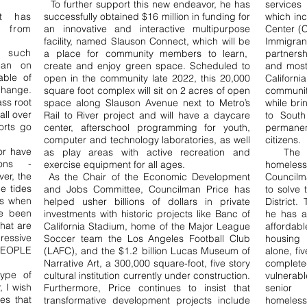
To further support this new endeavor, he has
service
at has
successfully obtained $16 million in funding for
which in
from
an innovative and interactive multipurpose
Center (
facility, named Slauson Connect, which will be
Immigran
g such
a place for community members to learn,
partners
ean on
create and enjoy green space. Scheduled to
and most
able of
open in the community late 2022, this 20,000
Californ
change.
square foot complex will sit on 2 acres of open
communit
ass root
space along Slauson Avenue next to Metro’s
while bri
ll over
Rail to River project and will have a daycare
to South
orts go
center, afterschool programming for youth,
permanen
computer and technology laboratories, as well
citizens.
or have
as play areas with active recreation and
The i
ions -
exercise equipment for all ages.
homeles
ver, the
As the Chair of the Economic Development
Councilma
e tides
and Jobs Committee, Councilman Price has
to solve 
ns when
helped usher billions of dollars in private
District.
ve been
investments with historic projects like Banc of
he has a
hat are
California Stadium, home of the Major League
afforda
essive
Soccer team the Los Angeles Football Club
housing 
 PEOPLE
(LAFC), and the $1.2 billion Lucas Museum of
alone, fi
Narrative Art, a 300,000 square-foot, five story
complete
ype of
cultural institution currently under construction.
vulnerab
, I wish
Furthermore, Price continues to insist that
senior 
es that
transformative development projects include
homeles