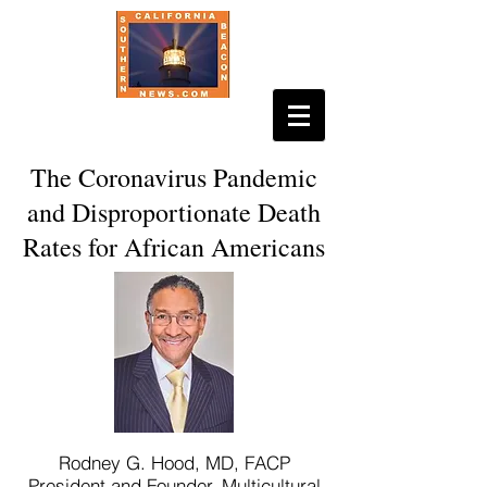
The Coronavirus Pandemic
and Disproportionate Death
Rates for African Americans
Rodney G. Hood, MD, FACP
President and Founder, Multicultural