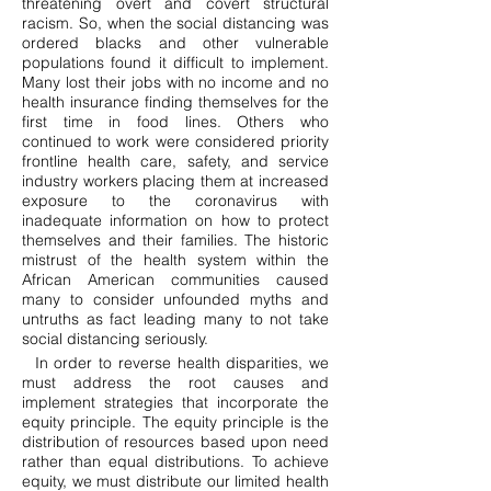
threatening overt and covert structural
racism. So, when the social distancing was
ordered blacks and other vulnerable
populations found it difficult to implement.
Many lost their jobs with no income and no
health insurance finding themselves for the
first time in food lines. Others who
continued to work were considered priority
frontline health care, safety, and service
industry workers placing them at increased
exposure to the coronavirus with
inadequate information on how to protect
themselves and their families. The historic
mistrust of the health system within the
African American communities caused
many to consider unfounded myths and
untruths as fact leading many to not take
social distancing seriously.
In order to reverse health disparities, we
must address the root causes and
implement strategies that incorporate the
equity principle. The equity principle is the
distribution of resources based upon need
rather than equal distributions. To achieve
equity, we must distribute our limited health