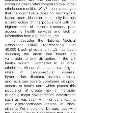
disparate death rates compared to all other
ethnic communities. Why? I can assure you
that the coronavirus does not discriminate
based upon skin color or ethnicity but has
a predilection for the populations with the
highest rates of chronic diseases, poor
access to health services and lack of
information from a trusted source.
For decades the National Medical
Association (NMA) representing over
40,000 black physicians in US has been
sounding the alarm that blacks are
vulnerable to any disruption in the US
health system. Compared to all other
ethnicities, African Americans have higher
rates of cardiovascular disease,
hypertension, diabetes, asthma, obesity,
and racialized poverty combined with poor
access to health care which places this
population at greater risk of morbidity
during a major environmental catastrophe
such as was seen with Hurricane Katrina
with disproportionate deaths of black
citizens. We should not be surprised with