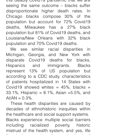
this deadly Covid19 pandemic that we are
seeing the same outcome – blacks suffer
disproportionate higher death rates. In
Chicago blacks compose 30% of the
population but account for 72% Covid19
deaths, Milwaukee has a 27% black
population but 81% of Covid19 deaths, and
Louisiana/New Orleans with 32% black
population and 70% Covid19 deaths.
We see similar racial disparities in
Michigan, Georgia, and New York with
disparate Covid19 deaths for blacks,
Hispanics and immigrants. Blacks
represent 13% of US population but
according to a CDC study, characteristics
of patients hospitalized in 14 States with
Covid19 showed whites = 45%, blacks =
33.1%, Hispanic = 8.1%, Asian =5.5%, and
AI/AN = 0.3%.
These health disparities are caused by
decades of ethnohistoric inequities within
the healthcare and social support systems.
Blacks experience multiple social barriers
including racialized poverty, historic
mistrust of the health system, and yes, life