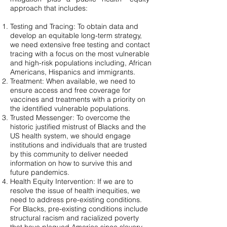
approach that includes:
Testing and Tracing: To obtain data and
develop an equitable long-term strategy,
we need extensive free testing and contact
tracing with a focus on the most vulnerable
and high-risk populations including, African
Americans, Hispanics and immigrants.
Treatment: When available, we need to
ensure access and free coverage for
vaccines and treatments with a priority on
the identified vulnerable populations.
Trusted Messenger: To overcome the
historic justified mistrust of Blacks and the
US health system, we should engage
institutions and individuals that are trusted
by this community to deliver needed
information on how to survive this and
future pandemics.
Health Equity Intervention: If we are to
resolve the issue of health inequities, we
need to address pre-existing conditions.
For Blacks, pre-existing conditions include
structural racism and racialized poverty