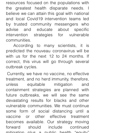
resources focused on the populations with
the greatest health disparate needs. I
believe we can attain this goal with national
and local Covid19 intervention teams led
by trusted community messengers who
advise and educate about specific
intervention strategies for vulnerable
communities.
According to many scientists, it is
predicted the nouveau coronavirus will be
with us for the next 12 to 24 months. If
correct, this virus will go through several
outbreak cycles.
Currently, we have no vaccine, no effective
treatment, and no herd immunity, therefore,
unless equitable mitigation and
containment strategies are planned with
future outbreaks, we will see the same
devastating results for blacks and other
vulnerable communities. We must continue
some form of social distancing until a
vaccine or other effective treatment
becomes available. Our strategy moving
forward should include continued
mitigation plus a public health “equity”