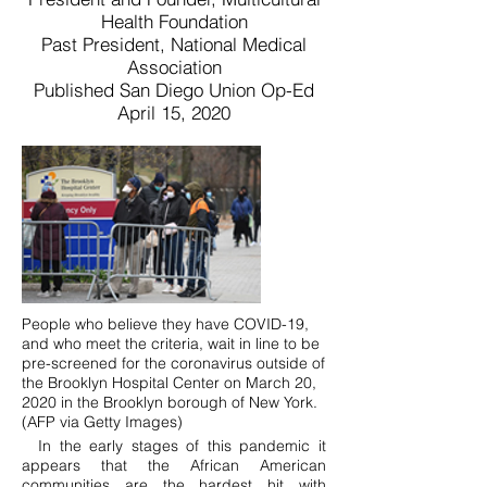
Health Foundation
Past President, National Medical
Association
Published San Diego Union Op-Ed
April 15, 2020
People who believe they have COVID-19,
and who meet the criteria, wait in line to be
pre-screened for the coronavirus outside of
the Brooklyn Hospital Center on March 20,
2020 in the Brooklyn borough of New York.
(AFP via Getty Images)
In the early stages of this pandemic it
appears that the African American
communities are the hardest hit with